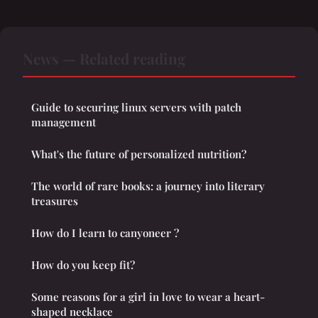
News — Related reading
Guide to securing linux servers with patch
management
What's the future of personalized nutrition?
The world of rare books: a journey into literary
treasures
How do I learn to canyoneer ?
How do you keep fit?
Some reasons for a girl in love to wear a heart-
shaped necklace