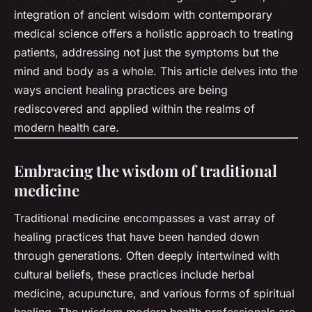
integration of ancient wisdom with contemporary
medical science offers a holistic approach to treating
patients, addressing not just the symptoms but the
mind and body as a whole. This article delves into the
ways ancient healing practices are being
rediscovered and applied within the realms of
modern health care.
Embracing the wisdom of traditional
medicine
Traditional medicine encompasses a vast array of
healing practices that have been handed down
through generations. Often deeply intertwined with
cultural beliefs, these practices include herbal
medicine, acupuncture, and various forms of spiritual
healing. The wisdom modern health professionals are