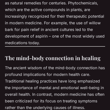
as natural remedies for centuries. Phytochemicals,
which are the active compounds in plants, are
increasingly recognized for their therapeutic potential
in modern medicine. For example, the use of willow
bark for pain relief in ancient cultures led to the
development of aspirin – one of the most widely used
medications today.
The mind-body connection in healing
The ancient wisdom of the mind-body connection has
profound implications for modern health care.
Traditional healing practices have long emphasized
the importance of mental and emotional well-being in
overall health. In contrast, modern medicine has often
been criticized for its focus on treating symptoms
rather than the underlying causes of illness.