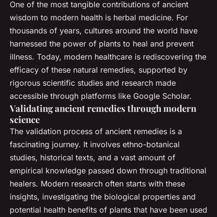
One of the most tangible contributions of ancient
wisdom to modern health is herbal medicine. For
thousands of years, cultures around the world have
harnessed the power of plants to heal and prevent
illness. Today, modern healthcare is rediscovering the
efficacy of these natural remedies, supported by
rigorous scientific studies and research made
accessible through platforms like Google Scholar.
Validating ancient remedies through modern
science
The validation process of ancient remedies is a
fascinating journey. It involves ethno-botanical
studies, historical texts, and a vast amount of
empirical knowledge passed down through traditional
healers. Modern research often starts with these
insights, investigating the biological properties and
potential health benefits of plants that have been used