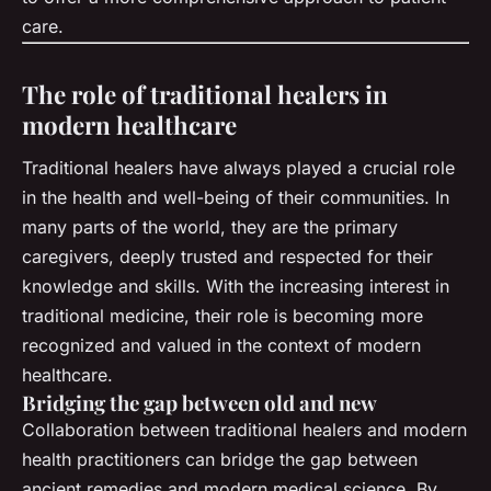
care.
The role of traditional healers in
modern healthcare
Traditional healers have always played a crucial role
in the health and well-being of their communities. In
many parts of the world, they are the primary
caregivers, deeply trusted and respected for their
knowledge and skills. With the increasing interest in
traditional medicine, their role is becoming more
recognized and valued in the context of modern
healthcare.
Bridging the gap between old and new
Collaboration between traditional healers and modern
health practitioners can bridge the gap between
ancient remedies and modern medical science. By