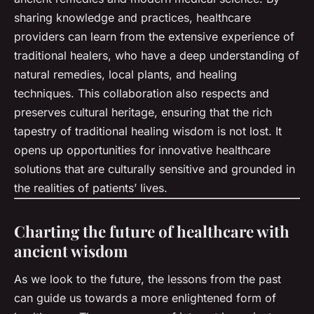
sharing knowledge and practices, healthcare
providers can learn from the extensive experience of
traditional healers, who have a deep understanding of
natural remedies, local plants, and healing
techniques. This collaboration also respects and
preserves cultural heritage, ensuring that the rich
tapestry of traditional healing wisdom is not lost. It
opens up opportunities for innovative healthcare
solutions that are culturally sensitive and grounded in
the realities of patients’ lives.
Charting the future of healthcare with
ancient wisdom
As we look to the future, the lessons from the past
can guide us towards a more enlightened form of