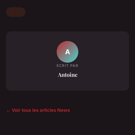
News
A
ECRIT PAR
Antoine
← Voir tous les articles News