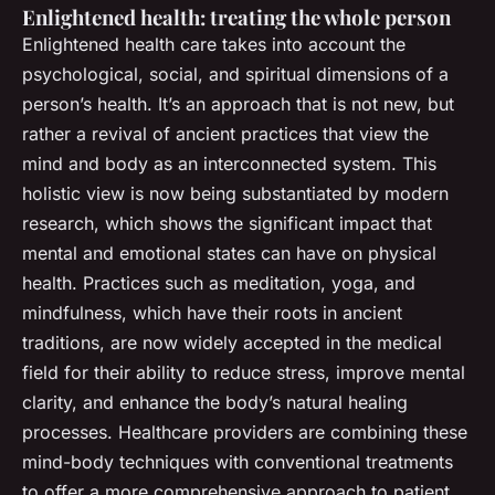
Enlightened health: treating the whole person
Enlightened health care takes into account the
psychological, social, and spiritual dimensions of a
person’s health. It’s an approach that is not new, but
rather a revival of ancient practices that view the
mind and body as an interconnected system. This
holistic view is now being substantiated by modern
research, which shows the significant impact that
mental and emotional states can have on physical
health. Practices such as meditation, yoga, and
mindfulness, which have their roots in ancient
traditions, are now widely accepted in the medical
field for their ability to reduce stress, improve mental
clarity, and enhance the body’s natural healing
processes. Healthcare providers are combining these
mind-body techniques with conventional treatments
to offer a more comprehensive approach to patient