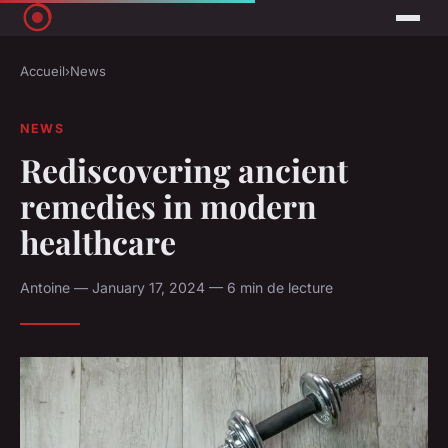
Accueil
›
News
NEWS
Rediscovering ancient
remedies in modern
healthcare
Antoine — January 17, 2024 — 6 min de lecture