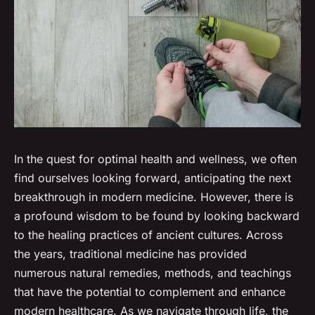
In the quest for optimal health and wellness, we often
find ourselves looking forward, anticipating the next
breakthrough in modern medicine. However, there is
a profound wisdom to be found by looking backward
to the healing practices of ancient cultures. Across
the years, traditional medicine has provided
numerous natural remedies, methods, and teachings
that have the potential to complement and enhance
modern healthcare. As we navigate through life, the