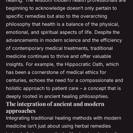
beginning to acknowledge doesn’t only pertain to
specific remedies but also to the overarching
philosophy that health is a balance of the physical,
emotional, and spiritual aspects of life. Despite the
advancements in modern science and the efficiency
of contemporary medical treatments, traditional
medicine continues to thrive and offer valuable
insights. For example, the Hippocratic Oath, which
has been a cornerstone of medical ethics for
centuries, echoes the need for a compassionate and
holistic approach to patient care – a concept that is
deeply rooted in ancient healing philosophies.
The integration of ancient and modern
approaches
Integrating traditional healing methods with modern
medicine isn’t just about using herbal remedies