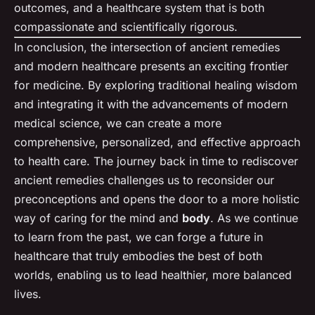
outcomes, and a healthcare system that is both
compassionate and scientifically rigorous.
In conclusion, the intersection of ancient remedies
and modern healthcare presents an exciting frontier
for medicine. By exploring traditional healing wisdom
and integrating it with the advancements of modern
medical science, we can create a more
comprehensive, personalized, and effective approach
to health care. The journey back in time to rediscover
ancient remedies challenges us to reconsider our
preconceptions and opens the door to a more holistic
way of caring for the mind and
body
. As we continue
to learn from the past, we can forge a future in
healthcare that truly embodies the best of both
worlds, enabling us to lead healthier, more balanced
lives.