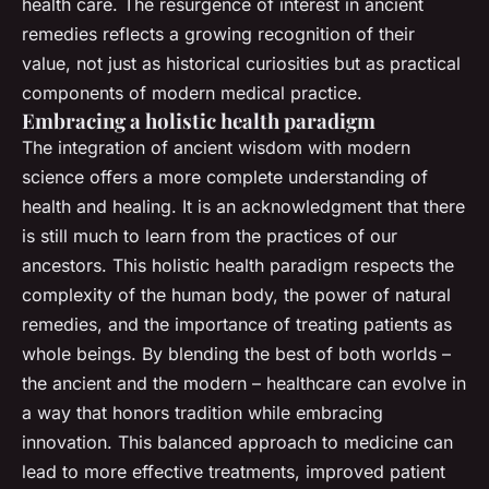
health care. The resurgence of interest in ancient
remedies reflects a growing recognition of their
value, not just as historical curiosities but as practical
components of modern medical practice.
Embracing a holistic health paradigm
The integration of ancient wisdom with modern
science offers a more complete understanding of
health and healing. It is an acknowledgment that there
is still much to learn from the practices of our
ancestors. This holistic health paradigm respects the
complexity of the human body, the power of natural
remedies, and the importance of treating patients as
whole beings. By blending the best of both worlds –
the ancient and the modern – healthcare can evolve in
a way that honors tradition while embracing
innovation. This balanced approach to medicine can
lead to more effective treatments, improved patient