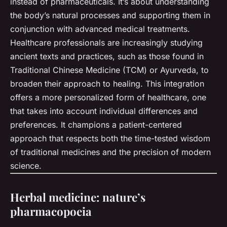
instead of pharmaceuticals. It’s about understanding
the body’s natural processes and supporting them in
conjunction with advanced medical treatments.
Healthcare professionals are increasingly studying
ancient texts and practices, such as those found in
Traditional Chinese Medicine (TCM) or Ayurveda, to
broaden their approach to healing. This integration
offers a more personalized form of healthcare, one
that takes into account individual differences and
preferences. It champions a patient-centered
approach that respects both the time-tested wisdom
of traditional medicines and the precision of modern
science.
Herbal medicine: nature’s
pharmacopoeia