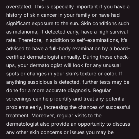
overstated. This is especially important if you have a
history of skin cancer in your family or have had
significant exposure to the sun. Skin conditions such
as melanoma, if detected early, have a high survival
rate. Therefore, in addition to self-examinations, it’s
advised to have a full-body examination by a board-
certified dermatologist annually. During these check-
ups, your dermatologist will look for any unusual
spots or changes in your skin’s texture or color. If
anything suspicious is detected, further tests may be
done for a more accurate diagnosis. Regular
screenings can help identify and treat any potential
problems early, increasing the chances of successful
treatment. Moreover, regular visits to the
dermatologist also provide an opportunity to discuss
any other skin concerns or issues you may be