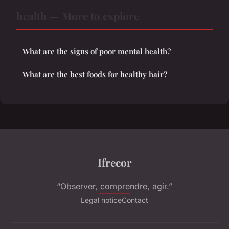
health — More to explore
What are the signs of poor mental health?
What are the best foods for healthy hair?
Ifrecor
“Observer, comprendre, agir.”
Legal notice
Contact