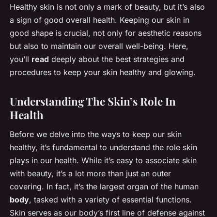
Healthy skin is not only a mark of beauty, but it’s also
a sign of good overall health. Keeping our skin in
good shape is crucial, not only for aesthetic reasons
but also to maintain our overall well-being. Here,
you’ll
read
deeply about the best strategies and
procedures to keep your skin healthy and glowing.
Understanding The Skin’s Role In
Health
Before we delve into the ways to keep our skin
healthy, it’s fundamental to understand the role skin
plays in our health. While it’s easy to associate skin
with beauty, it’s a lot more than just an outer
covering. In fact, it’s the largest organ of the human
body
, tasked with a variety of essential functions.
Skin serves as our body’s first line of defense against