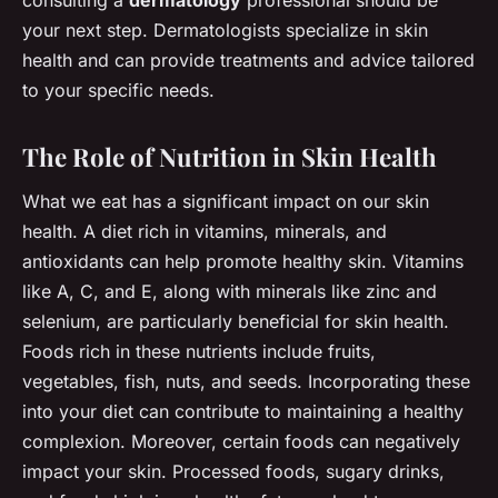
your next step. Dermatologists specialize in skin
health and can provide treatments and advice tailored
to your specific needs.
The Role of Nutrition in Skin Health
What we eat has a significant impact on our skin
health. A diet rich in vitamins, minerals, and
antioxidants can help promote healthy skin. Vitamins
like A, C, and E, along with minerals like zinc and
selenium, are particularly beneficial for skin health.
Foods rich in these nutrients include fruits,
vegetables, fish, nuts, and seeds. Incorporating these
into your diet can contribute to maintaining a healthy
complexion. Moreover, certain foods can negatively
impact your skin. Processed foods, sugary drinks,