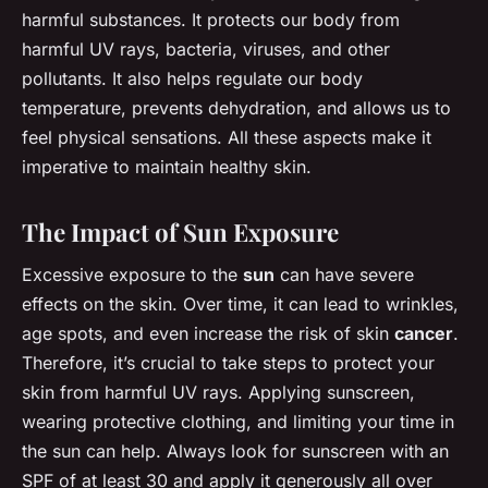
harmful substances. It protects our body from
harmful UV rays, bacteria, viruses, and other
pollutants. It also helps regulate our body
temperature, prevents dehydration, and allows us to
feel physical sensations. All these aspects make it
imperative to maintain healthy skin.
The Impact of Sun Exposure
Excessive exposure to the
sun
can have severe
effects on the skin. Over time, it can lead to wrinkles,
age spots, and even increase the risk of skin
cancer
.
Therefore, it’s crucial to take steps to protect your
skin from harmful UV rays. Applying sunscreen,
wearing protective clothing, and limiting your time in
the sun can help. Always look for sunscreen with an
SPF of at least 30 and apply it generously all over