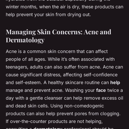
winter months, when the air is dry, these products can
help prevent your skin from drying out.
Managing Skin Concerns: Acne and
Dermatology
Acne is a common skin concern that can affect
people of all ages. While it’s often associated with
teenagers, adults can also suffer from acne. Acne can
cause significant distress, affecting self-confidence
and self-esteem. A healthy skincare routine can
help
manage and prevent acne. Washing your
face
twice a
day with a gentle cleanser can help remove excess oil
and dead skin cells. Using non-comedogenic
products can also help prevent pores from clogging.
If over-the-counter products are not helping,
consulting a
dermatology
professional should be