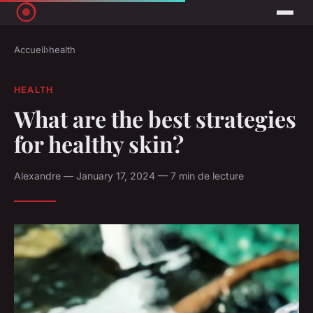
Accueil
›
health
HEALTH
What are the best strategies
for healthy skin?
Alexandre — January 17, 2024 — 7 min de lecture