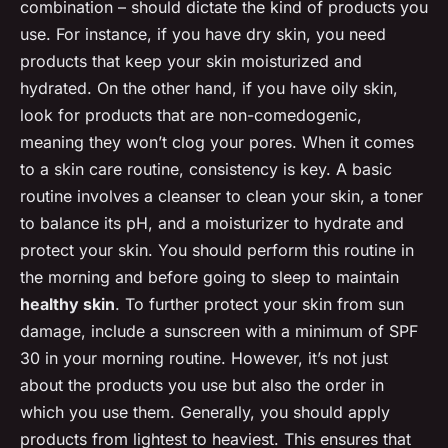
combination – should dictate the kind of products you
use. For instance, if you have dry skin, you need
products that keep your skin moisturized and
hydrated. On the other hand, if you have oily skin,
look for products that are non-comedogenic,
meaning they won’t clog your pores. When it comes
to a skin care routine, consistency is key. A basic
routine involves a cleanser to clean your skin, a toner
to balance its pH, and a moisturizer to hydrate and
protect your skin. You should perform this routine in
the morning and before going to sleep to maintain
healthy skin
. To further protect your skin from sun
damage, include a sunscreen with a minimum of SPF
30 in your morning routine. However, it’s not just
about the products you use but also the order in
which you use them. Generally, you should apply
products from lightest to heaviest. This ensures that