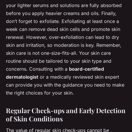
your lighter serums and solutions are fully absorbed
before you apply heavier creams and oils. Finally,
don’t forget to exfoliate. Exfoliating at least once a
week can remove dead skin cells and promote skin
renewal. However, over-exfoliation can lead to dry
skin and irritation, so moderation is key. Remember,
skin care is not one-size-fits-all. Your skin care
routine should be tailored to your skin type and
concerns. Consulting with a
board-certified
dermatologist
or a medically reviewed skin expert
can provide you with the guidance you need to make
the right choices for your skin.
Regular Check-ups and Early Detection
of Skin Conditions
The value of regular skin check-ups cannot be