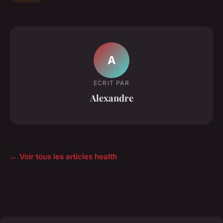
A
ECRIT PAR
Alexandre
← Voir tous les articles health