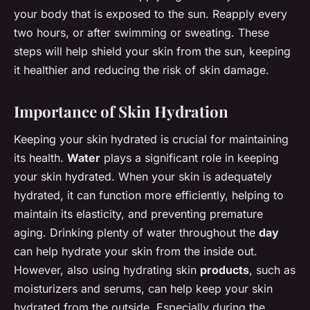
your body that is exposed to the sun. Reapply every
two hours, or after swimming or sweating. These
steps will help shield your skin from the sun, keeping
it healthier and reducing the risk of skin damage.
Importance of Skin Hydration
Keeping your skin hydrated is crucial for maintaining
its health.
Water
plays a significant role in keeping
your skin hydrated. When your skin is adequately
hydrated, it can function more efficiently, helping to
maintain its elasticity, and preventing premature
aging. Drinking plenty of water throughout the
day
can help hydrate your skin from the inside out.
However, also using hydrating skin
products
, such as
moisturizers and serums, can help keep your skin
hydrated from the outside. Especially during the