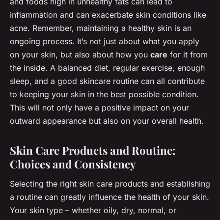
and foods high in unhealthy fats can lead to
inflammation and can exacerbate skin conditions like
acne. Remember, maintaining a healthy skin is an
ongoing process. It’s not just about what you apply
on your skin, but also about how you
care
for it from
the inside. A balanced diet, regular exercise, enough
sleep, and a good skincare routine can all contribute
to keeping your skin in the best possible condition.
This will not only have a positive impact on your
outward appearance but also on your overall health.
Skin Care Products and Routine:
Choices and Consistency
Selecting the right skin care products and establishing
a routine can greatly influence the health of your skin.
Your skin type – whether oily, dry, normal, or