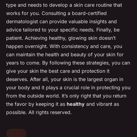
type and needs to develop a skin care routine that
works for you. Consulting a board-certified
dermatologist can provide valuable insights and
advice tailored to your specific needs. Finally, be
patient. Achieving healthy, glowing skin doesn’t
happen overnight. With consistency and care, you
can maintain the health and beauty of your skin for
years to come. By following these strategies, you can
give your skin the best care and protection it
deserves. After all, your skin is the largest organ in
your body and it plays a crucial role in protecting you
from the outside world. It’s only right that you return
the favor by keeping it as
healthy
and vibrant as
possible. All rights reserved.
health