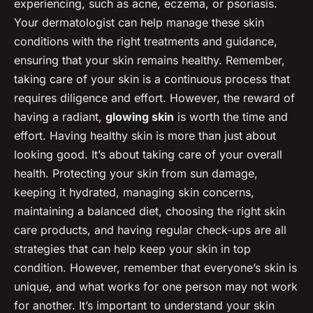
experiencing, such as acne, eczema, or psoriasis.
Your dermatologist can help manage these skin
conditions with the right treatments and guidance,
ensuring that your skin remains healthy. Remember,
taking care of your skin is a continuous process that
requires diligence and effort. However, the reward of
having a radiant,
glowing skin
is worth the time and
effort. Having healthy skin is more than just about
looking good. It’s about taking care of your overall
health. Protecting your skin from sun damage,
keeping it hydrated, managing skin concerns,
maintaining a balanced diet, choosing the right skin
care products, and having regular check-ups are all
strategies that can help keep your skin in top
condition. However, remember that everyone’s skin is
unique, and what works for one person may not work
for another. It’s important to understand your skin